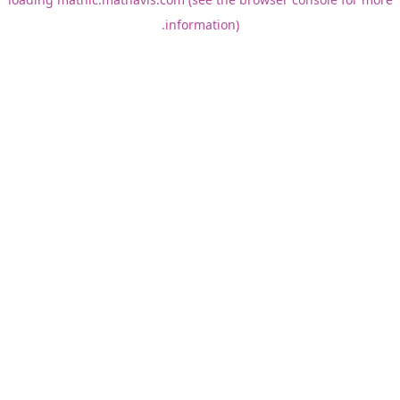
information).