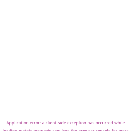
Application error: a
client
-side exception has occurred while
loading
matnic.matnavis.com
(see the
browser console
for more