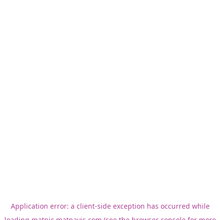
Application error: a
client
-side exception has occurred while
loading
matnic.matnavis.com
(see the
browser console
for more