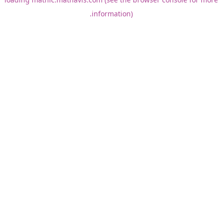
information).