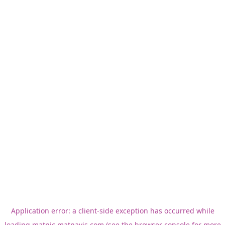
Application error: a
client
-side exception has occurred while
loading
matnic.matnavis.com
(see the
browser console
for more