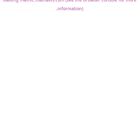
information).