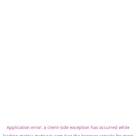
Application error: a
client
-side exception has occurred while
loading
matnic.matnavis.com
(see the
browser console
for more