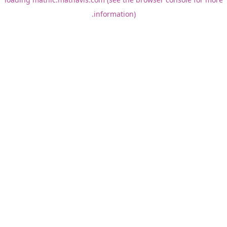
information).