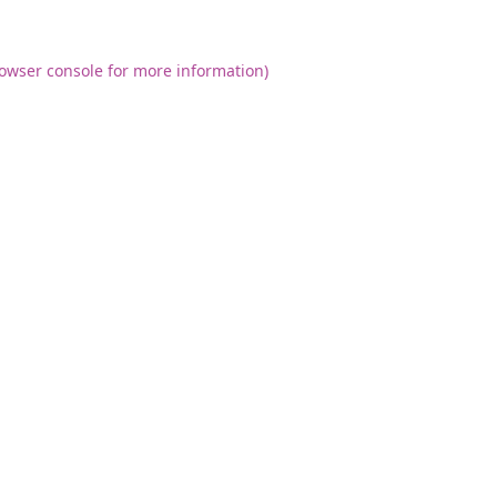
owser console
for more information).