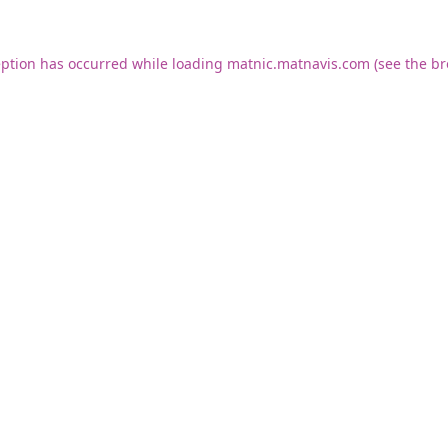
eption has occurred while loading
matnic.matnavis.com
(see the
br