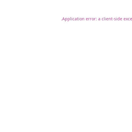
Application error: a
client
-side exc