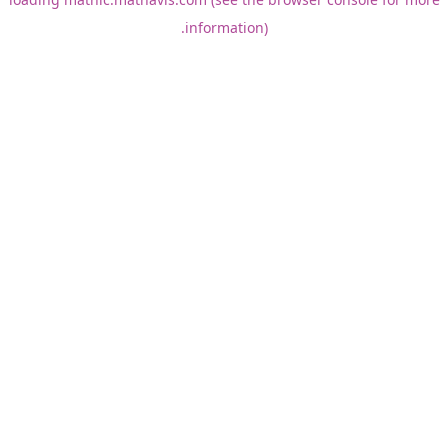
information).