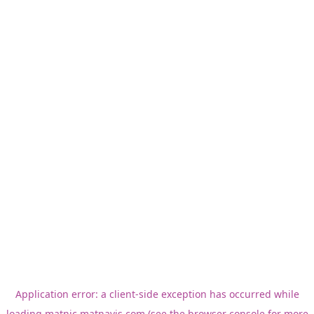
Application error: a
client
-side exception has occurred while
loading
matnic.matnavis.com
(see the
browser console
for more