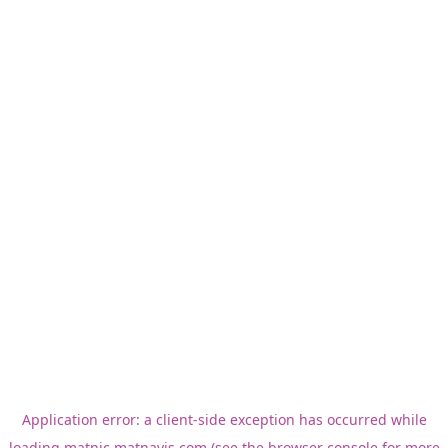
Application error: a
client
-side exception has occurred while
loading
matnic.matnavis.com
(see the
browser console
for more