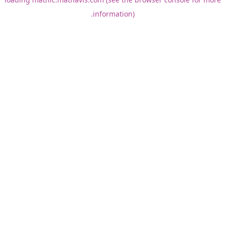
information).